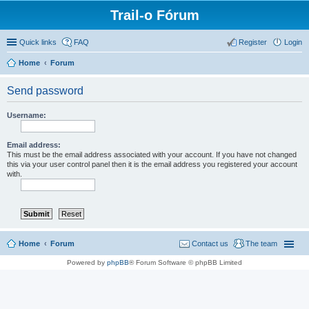
Trail-o Fórum
Quick links
FAQ
Register
Login
Home
Forum
Send password
Username:
Email address:
This must be the email address associated with your account. If you have not changed
this via your user control panel then it is the email address you registered your account
with.
Home
Forum
Contact us
The team
Powered by
phpBB
® Forum Software © phpBB Limited