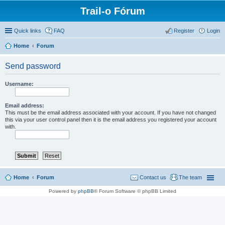
Trail-o Fórum
Quick links
FAQ
Register
Login
Home
Forum
Send password
Username:
Email address:
This must be the email address associated with your account. If you have not changed
this via your user control panel then it is the email address you registered your account
with.
Home
Forum
Contact us
The team
Powered by
phpBB
® Forum Software © phpBB Limited