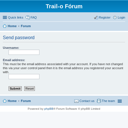
Trail-o Fórum
Quick links
FAQ
Register
Login
Home
Forum
Send password
Username:
Email address:
This must be the email address associated with your account. If you have not changed
this via your user control panel then it is the email address you registered your account
with.
Home
Forum
Contact us
The team
Powered by
phpBB
® Forum Software © phpBB Limited