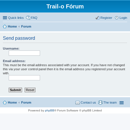
Trail-o Fórum
Quick links
FAQ
Register
Login
Home
Forum
Send password
Username:
Email address:
This must be the email address associated with your account. If you have not changed
this via your user control panel then it is the email address you registered your account
with.
Home
Forum
Contact us
The team
Powered by
phpBB
® Forum Software © phpBB Limited