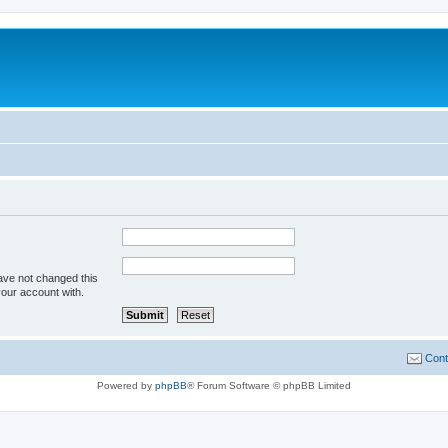
ave not changed this
your account with.
Cont
Powered by
phpBB
® Forum Software © phpBB Limited