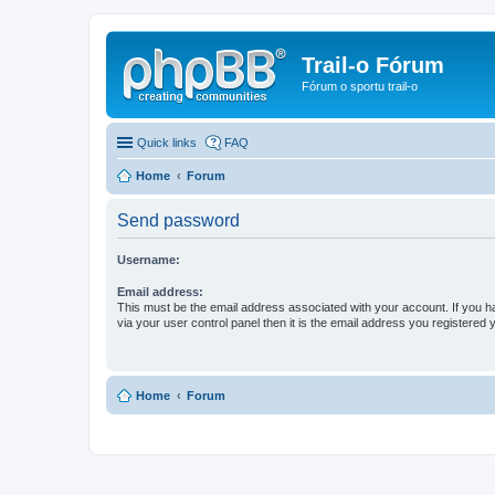
Trail-o Fórum
Fórum o sportu trail-o
Quick links
FAQ
Home
Forum
Send password
Username:
Email address:
This must be the email address associated with your account. If you h
via your user control panel then it is the email address you registered 
Home
Forum