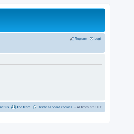
Register
Login
act us
The team
Delete all board cookies
All times are
UTC