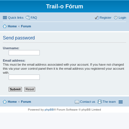
Trail-o Fórum
Quick links
FAQ
Register
Login
Home
Forum
Send password
Username:
Email address:
This must be the email address associated with your account. If you have not changed
this via your user control panel then it is the email address you registered your account
with.
Home
Forum
Contact us
The team
Powered by
phpBB
® Forum Software © phpBB Limited