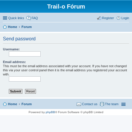
Trail-o Fórum
Quick links
FAQ
Register
Login
Home
Forum
Send password
Username:
Email address:
This must be the email address associated with your account. If you have not changed
this via your user control panel then it is the email address you registered your account
with.
Home
Forum
Contact us
The team
Powered by
phpBB
® Forum Software © phpBB Limited