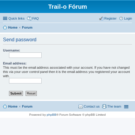
Trail-o Fórum
Quick links
FAQ
Register
Login
Home
Forum
Send password
Username:
Email address:
This must be the email address associated with your account. If you have not changed
this via your user control panel then it is the email address you registered your account
with.
Home
Forum
Contact us
The team
Powered by
phpBB
® Forum Software © phpBB Limited