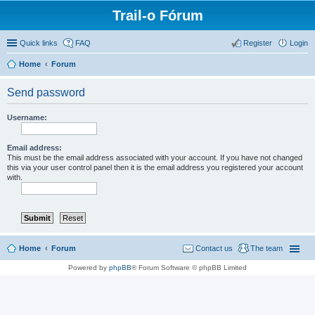
Trail-o Fórum
Quick links
FAQ
Register
Login
Home
Forum
Send password
Username:
Email address:
This must be the email address associated with your account. If you have not changed
this via your user control panel then it is the email address you registered your account
with.
Home
Forum
Contact us
The team
Powered by
phpBB
® Forum Software © phpBB Limited