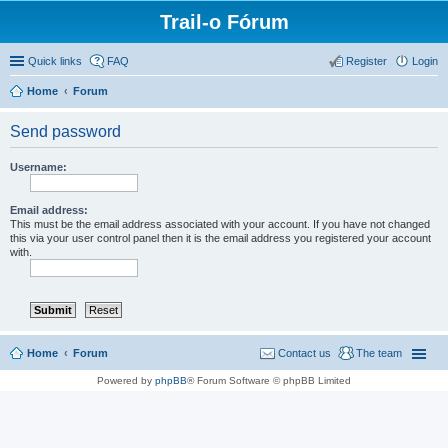
Trail-o Fórum
Quick links
FAQ
Register
Login
Home
Forum
Send password
Username:
Email address:
This must be the email address associated with your account. If you have not changed
this via your user control panel then it is the email address you registered your account
with.
Home
Forum
Contact us
The team
Powered by
phpBB
® Forum Software © phpBB Limited