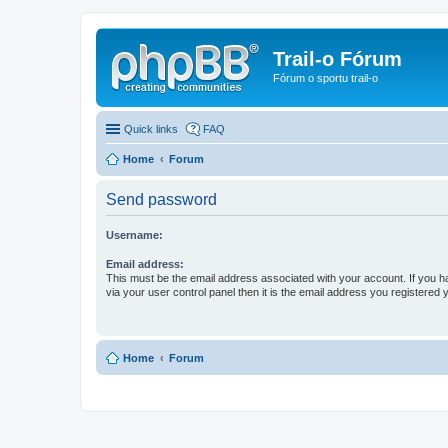
Trail-o Fórum
Fórum o sportu trail-o
Quick links
FAQ
Home
Forum
Send password
Username:
Email address:
This must be the email address associated with your account. If you h
via your user control panel then it is the email address you registered 
Home
Forum