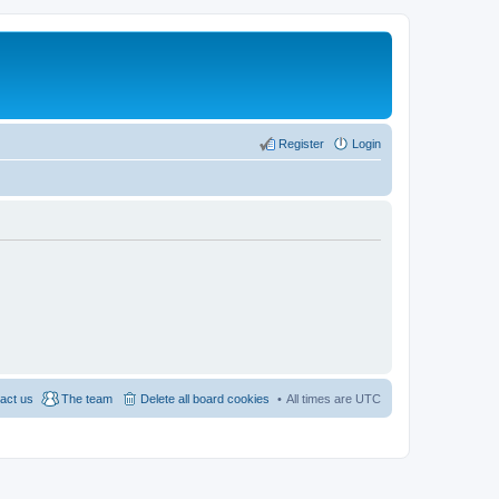
Register
Login
act us
The team
Delete all board cookies
All times are
UTC