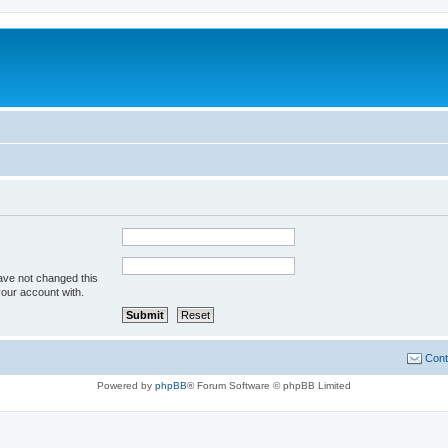
ave not changed this
your account with.
Cont
Powered by
phpBB
® Forum Software © phpBB Limited