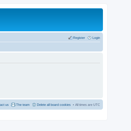
Register
Login
act us
The team
Delete all board cookies
All times are
UTC