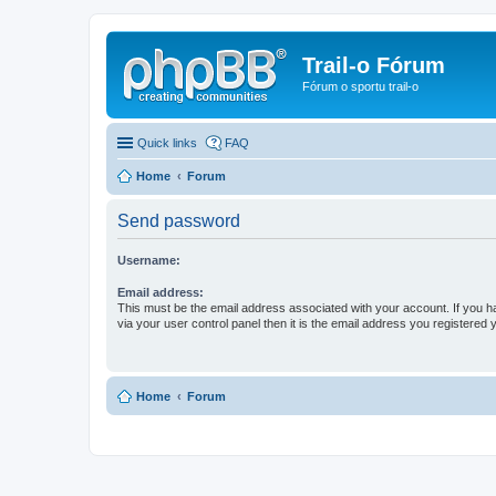
Trail-o Fórum
Fórum o sportu trail-o
Quick links
FAQ
Home
Forum
Send password
Username:
Email address:
This must be the email address associated with your account. If you h
via your user control panel then it is the email address you registered 
Home
Forum