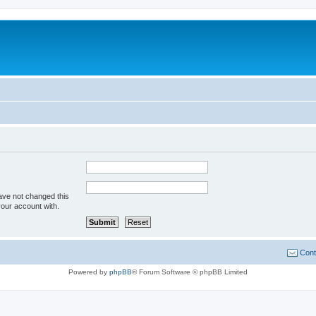
ave not changed this
your account with.
Cont
Powered by
phpBB
® Forum Software © phpBB Limited