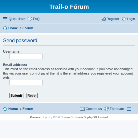
Trail-o Fórum
Quick links
FAQ
Register
Login
Home
Forum
Send password
Username:
Email address:
This must be the email address associated with your account. If you have not changed
this via your user control panel then it is the email address you registered your account
with.
Home
Forum
Contact us
The team
Powered by
phpBB
® Forum Software © phpBB Limited