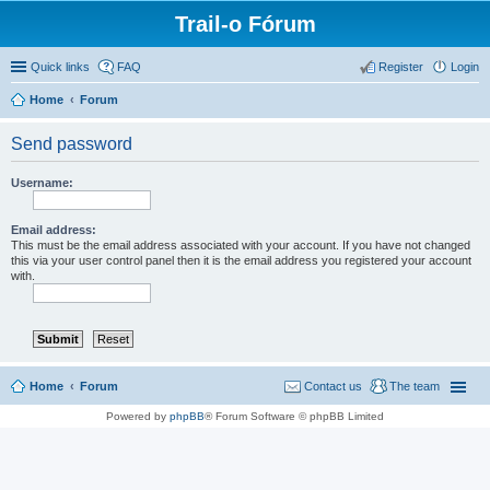
Trail-o Fórum
Quick links
FAQ
Register
Login
Home
Forum
Send password
Username:
Email address:
This must be the email address associated with your account. If you have not changed
this via your user control panel then it is the email address you registered your account
with.
Home
Forum
Contact us
The team
Powered by
phpBB
® Forum Software © phpBB Limited