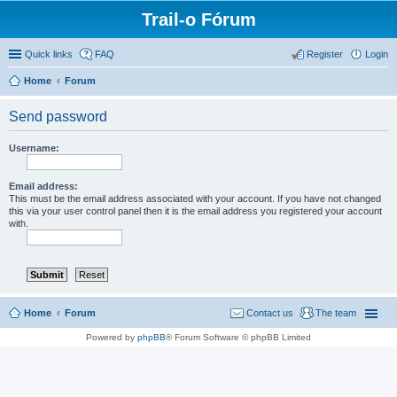
Trail-o Fórum
Quick links
FAQ
Register
Login
Home
Forum
Send password
Username:
Email address:
This must be the email address associated with your account. If you have not changed
this via your user control panel then it is the email address you registered your account
with.
Home
Forum
Contact us
The team
Powered by
phpBB
® Forum Software © phpBB Limited