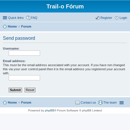
Trail-o Fórum
Quick links
FAQ
Register
Login
Home
Forum
Send password
Username:
Email address:
This must be the email address associated with your account. If you have not changed
this via your user control panel then it is the email address you registered your account
with.
Home
Forum
Contact us
The team
Powered by
phpBB
® Forum Software © phpBB Limited