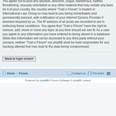
You agree not to post any abusive, obscene, vulgar, slanderous, hateful,
threatening, sexually-orientated or any other material that may violate any laws
be it of your country, the country where “Trail-o Fórum” is hosted or
International Law. Doing so may lead to you being immediately and
permanently banned, with notification of your Internet Service Provider if
deemed required by us. The IP address of all posts are recorded to aid in
enforcing these conditions. You agree that “Trail-o Fórum” have the right to
remove, edit, move or close any topic at any time should we see fit. As a user
you agree to any information you have entered to being stored in a database.
While this information will not be disclosed to any third party without your
consent, neither “Trail-o Fórum” nor phpBB shall be held responsible for any
hacking attempt that may lead to the data being compromised.
Back to login screen
Home
Forum
Contact us
The team
Powered by
phpBB
® Forum Software © phpBB Limited