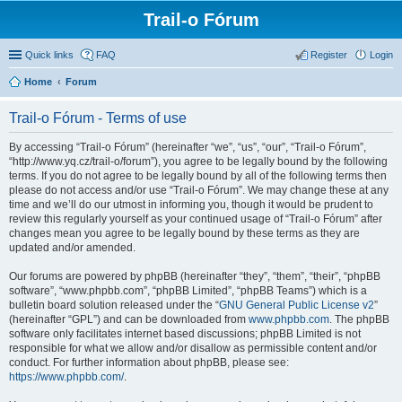
Trail-o Fórum
Quick links
FAQ
Register
Login
Home
Forum
Trail-o Fórum - Terms of use
By accessing “Trail-o Fórum” (hereinafter “we”, “us”, “our”, “Trail-o Fórum”,
“http://www.yq.cz/trail-o/forum”), you agree to be legally bound by the following
terms. If you do not agree to be legally bound by all of the following terms then
please do not access and/or use “Trail-o Fórum”. We may change these at any
time and we’ll do our utmost in informing you, though it would be prudent to
review this regularly yourself as your continued usage of “Trail-o Fórum” after
changes mean you agree to be legally bound by these terms as they are
updated and/or amended.
Our forums are powered by phpBB (hereinafter “they”, “them”, “their”, “phpBB
software”, “www.phpbb.com”, “phpBB Limited”, “phpBB Teams”) which is a
bulletin board solution released under the “
GNU General Public License v2
”
(hereinafter “GPL”) and can be downloaded from
www.phpbb.com
. The phpBB
software only facilitates internet based discussions; phpBB Limited is not
responsible for what we allow and/or disallow as permissible content and/or
conduct. For further information about phpBB, please see:
https://www.phpbb.com/
.