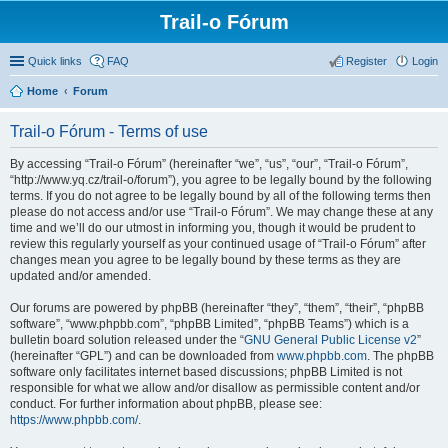
Trail-o Fórum
Quick links
FAQ
Register
Login
Home
Forum
Trail-o Fórum - Terms of use
By accessing “Trail-o Fórum” (hereinafter “we”, “us”, “our”, “Trail-o Fórum”,
“http://www.yq.cz/trail-o/forum”), you agree to be legally bound by the following
terms. If you do not agree to be legally bound by all of the following terms then
please do not access and/or use “Trail-o Fórum”. We may change these at any
time and we’ll do our utmost in informing you, though it would be prudent to
review this regularly yourself as your continued usage of “Trail-o Fórum” after
changes mean you agree to be legally bound by these terms as they are
updated and/or amended.
Our forums are powered by phpBB (hereinafter “they”, “them”, “their”, “phpBB
software”, “www.phpbb.com”, “phpBB Limited”, “phpBB Teams”) which is a
bulletin board solution released under the “
GNU General Public License v2
”
(hereinafter “GPL”) and can be downloaded from
www.phpbb.com
. The phpBB
software only facilitates internet based discussions; phpBB Limited is not
responsible for what we allow and/or disallow as permissible content and/or
conduct. For further information about phpBB, please see:
https://www.phpbb.com/
.