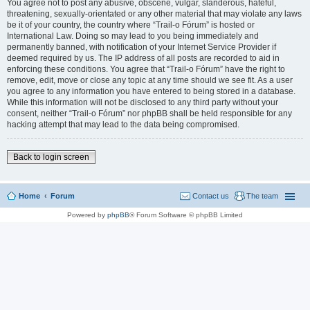
You agree not to post any abusive, obscene, vulgar, slanderous, hateful,
threatening, sexually-orientated or any other material that may violate any laws
be it of your country, the country where “Trail-o Fórum” is hosted or
International Law. Doing so may lead to you being immediately and
permanently banned, with notification of your Internet Service Provider if
deemed required by us. The IP address of all posts are recorded to aid in
enforcing these conditions. You agree that “Trail-o Fórum” have the right to
remove, edit, move or close any topic at any time should we see fit. As a user
you agree to any information you have entered to being stored in a database.
While this information will not be disclosed to any third party without your
consent, neither “Trail-o Fórum” nor phpBB shall be held responsible for any
hacking attempt that may lead to the data being compromised.
Back to login screen
Home
Forum
Contact us
The team
Powered by
phpBB
® Forum Software © phpBB Limited