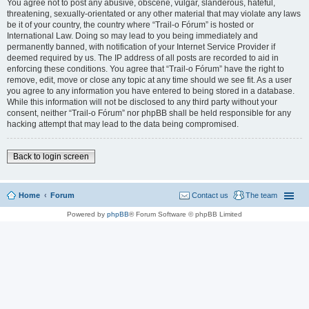
You agree not to post any abusive, obscene, vulgar, slanderous, hateful,
threatening, sexually-orientated or any other material that may violate any laws
be it of your country, the country where “Trail-o Fórum” is hosted or
International Law. Doing so may lead to you being immediately and
permanently banned, with notification of your Internet Service Provider if
deemed required by us. The IP address of all posts are recorded to aid in
enforcing these conditions. You agree that “Trail-o Fórum” have the right to
remove, edit, move or close any topic at any time should we see fit. As a user
you agree to any information you have entered to being stored in a database.
While this information will not be disclosed to any third party without your
consent, neither “Trail-o Fórum” nor phpBB shall be held responsible for any
hacking attempt that may lead to the data being compromised.
Back to login screen
Home
Forum
Contact us
The team
Powered by
phpBB
® Forum Software © phpBB Limited