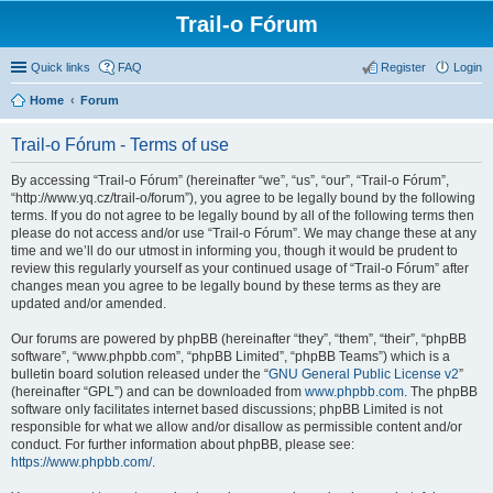
Trail-o Fórum
Quick links
FAQ
Register
Login
Home
Forum
Trail-o Fórum - Terms of use
By accessing “Trail-o Fórum” (hereinafter “we”, “us”, “our”, “Trail-o Fórum”,
“http://www.yq.cz/trail-o/forum”), you agree to be legally bound by the following
terms. If you do not agree to be legally bound by all of the following terms then
please do not access and/or use “Trail-o Fórum”. We may change these at any
time and we’ll do our utmost in informing you, though it would be prudent to
review this regularly yourself as your continued usage of “Trail-o Fórum” after
changes mean you agree to be legally bound by these terms as they are
updated and/or amended.
Our forums are powered by phpBB (hereinafter “they”, “them”, “their”, “phpBB
software”, “www.phpbb.com”, “phpBB Limited”, “phpBB Teams”) which is a
bulletin board solution released under the “
GNU General Public License v2
”
(hereinafter “GPL”) and can be downloaded from
www.phpbb.com
. The phpBB
software only facilitates internet based discussions; phpBB Limited is not
responsible for what we allow and/or disallow as permissible content and/or
conduct. For further information about phpBB, please see:
https://www.phpbb.com/
.