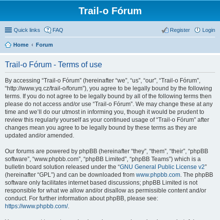
Trail-o Fórum
Quick links
FAQ
Register
Login
Home
Forum
Trail-o Fórum - Terms of use
By accessing “Trail-o Fórum” (hereinafter “we”, “us”, “our”, “Trail-o Fórum”,
“http://www.yq.cz/trail-o/forum”), you agree to be legally bound by the following
terms. If you do not agree to be legally bound by all of the following terms then
please do not access and/or use “Trail-o Fórum”. We may change these at any
time and we’ll do our utmost in informing you, though it would be prudent to
review this regularly yourself as your continued usage of “Trail-o Fórum” after
changes mean you agree to be legally bound by these terms as they are
updated and/or amended.
Our forums are powered by phpBB (hereinafter “they”, “them”, “their”, “phpBB
software”, “www.phpbb.com”, “phpBB Limited”, “phpBB Teams”) which is a
bulletin board solution released under the “
GNU General Public License v2
”
(hereinafter “GPL”) and can be downloaded from
www.phpbb.com
. The phpBB
software only facilitates internet based discussions; phpBB Limited is not
responsible for what we allow and/or disallow as permissible content and/or
conduct. For further information about phpBB, please see:
https://www.phpbb.com/
.