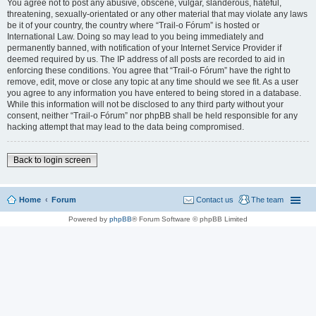
You agree not to post any abusive, obscene, vulgar, slanderous, hateful,
threatening, sexually-orientated or any other material that may violate any laws
be it of your country, the country where “Trail-o Fórum” is hosted or
International Law. Doing so may lead to you being immediately and
permanently banned, with notification of your Internet Service Provider if
deemed required by us. The IP address of all posts are recorded to aid in
enforcing these conditions. You agree that “Trail-o Fórum” have the right to
remove, edit, move or close any topic at any time should we see fit. As a user
you agree to any information you have entered to being stored in a database.
While this information will not be disclosed to any third party without your
consent, neither “Trail-o Fórum” nor phpBB shall be held responsible for any
hacking attempt that may lead to the data being compromised.
Back to login screen
Home
Forum
Contact us
The team
Powered by
phpBB
® Forum Software © phpBB Limited