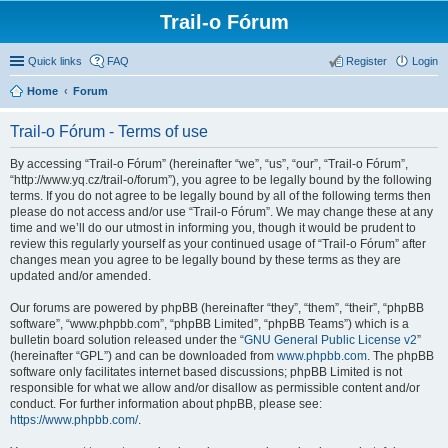
Trail-o Fórum
Quick links
FAQ
Register
Login
Home
Forum
Trail-o Fórum - Terms of use
By accessing “Trail-o Fórum” (hereinafter “we”, “us”, “our”, “Trail-o Fórum”,
“http://www.yq.cz/trail-o/forum”), you agree to be legally bound by the following
terms. If you do not agree to be legally bound by all of the following terms then
please do not access and/or use “Trail-o Fórum”. We may change these at any
time and we’ll do our utmost in informing you, though it would be prudent to
review this regularly yourself as your continued usage of “Trail-o Fórum” after
changes mean you agree to be legally bound by these terms as they are
updated and/or amended.
Our forums are powered by phpBB (hereinafter “they”, “them”, “their”, “phpBB
software”, “www.phpbb.com”, “phpBB Limited”, “phpBB Teams”) which is a
bulletin board solution released under the “
GNU General Public License v2
”
(hereinafter “GPL”) and can be downloaded from
www.phpbb.com
. The phpBB
software only facilitates internet based discussions; phpBB Limited is not
responsible for what we allow and/or disallow as permissible content and/or
conduct. For further information about phpBB, please see:
https://www.phpbb.com/
.