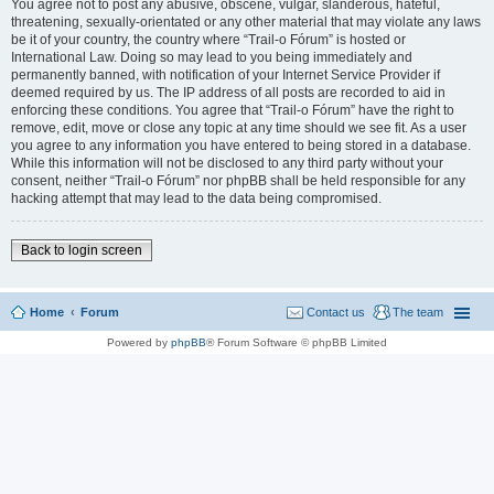
You agree not to post any abusive, obscene, vulgar, slanderous, hateful,
threatening, sexually-orientated or any other material that may violate any laws
be it of your country, the country where “Trail-o Fórum” is hosted or
International Law. Doing so may lead to you being immediately and
permanently banned, with notification of your Internet Service Provider if
deemed required by us. The IP address of all posts are recorded to aid in
enforcing these conditions. You agree that “Trail-o Fórum” have the right to
remove, edit, move or close any topic at any time should we see fit. As a user
you agree to any information you have entered to being stored in a database.
While this information will not be disclosed to any third party without your
consent, neither “Trail-o Fórum” nor phpBB shall be held responsible for any
hacking attempt that may lead to the data being compromised.
Back to login screen
Home
Forum
Contact us
The team
Powered by
phpBB
® Forum Software © phpBB Limited