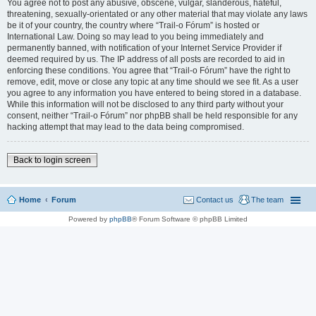
You agree not to post any abusive, obscene, vulgar, slanderous, hateful,
threatening, sexually-orientated or any other material that may violate any laws
be it of your country, the country where “Trail-o Fórum” is hosted or
International Law. Doing so may lead to you being immediately and
permanently banned, with notification of your Internet Service Provider if
deemed required by us. The IP address of all posts are recorded to aid in
enforcing these conditions. You agree that “Trail-o Fórum” have the right to
remove, edit, move or close any topic at any time should we see fit. As a user
you agree to any information you have entered to being stored in a database.
While this information will not be disclosed to any third party without your
consent, neither “Trail-o Fórum” nor phpBB shall be held responsible for any
hacking attempt that may lead to the data being compromised.
Back to login screen
Home
Forum
Contact us
The team
Powered by
phpBB
® Forum Software © phpBB Limited