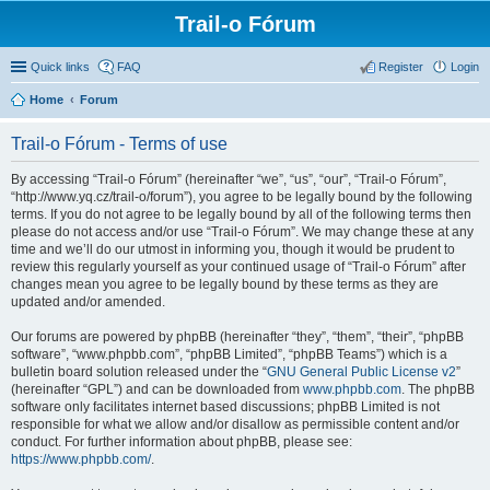
Trail-o Fórum
Quick links
FAQ
Register
Login
Home
Forum
Trail-o Fórum - Terms of use
By accessing “Trail-o Fórum” (hereinafter “we”, “us”, “our”, “Trail-o Fórum”,
“http://www.yq.cz/trail-o/forum”), you agree to be legally bound by the following
terms. If you do not agree to be legally bound by all of the following terms then
please do not access and/or use “Trail-o Fórum”. We may change these at any
time and we’ll do our utmost in informing you, though it would be prudent to
review this regularly yourself as your continued usage of “Trail-o Fórum” after
changes mean you agree to be legally bound by these terms as they are
updated and/or amended.
Our forums are powered by phpBB (hereinafter “they”, “them”, “their”, “phpBB
software”, “www.phpbb.com”, “phpBB Limited”, “phpBB Teams”) which is a
bulletin board solution released under the “
GNU General Public License v2
”
(hereinafter “GPL”) and can be downloaded from
www.phpbb.com
. The phpBB
software only facilitates internet based discussions; phpBB Limited is not
responsible for what we allow and/or disallow as permissible content and/or
conduct. For further information about phpBB, please see:
https://www.phpbb.com/
.