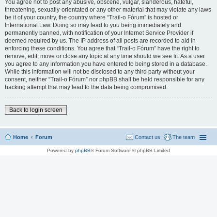
You agree not to post any abusive, obscene, vulgar, slanderous, hateful,
threatening, sexually-orientated or any other material that may violate any laws
be it of your country, the country where “Trail-o Fórum” is hosted or
International Law. Doing so may lead to you being immediately and
permanently banned, with notification of your Internet Service Provider if
deemed required by us. The IP address of all posts are recorded to aid in
enforcing these conditions. You agree that “Trail-o Fórum” have the right to
remove, edit, move or close any topic at any time should we see fit. As a user
you agree to any information you have entered to being stored in a database.
While this information will not be disclosed to any third party without your
consent, neither “Trail-o Fórum” nor phpBB shall be held responsible for any
hacking attempt that may lead to the data being compromised.
Back to login screen
Home
Forum
Contact us
The team
Powered by
phpBB
® Forum Software © phpBB Limited