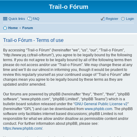
Trail-o Fórum
Quick links
FAQ
Register
Login
Home
Forum
Trail-o Fórum - Terms of use
By accessing “Trail-o Fórum” (hereinafter “we”, “us”, “our”, “Trail-o Fórum”,
“http://www.yq.cz/trail-o/forum”), you agree to be legally bound by the following
terms. If you do not agree to be legally bound by all of the following terms then
please do not access and/or use “Trail-o Fórum”. We may change these at any
time and we’ll do our utmost in informing you, though it would be prudent to
review this regularly yourself as your continued usage of “Trail-o Fórum” after
changes mean you agree to be legally bound by these terms as they are
updated and/or amended.
Our forums are powered by phpBB (hereinafter “they”, “them”, “their”, “phpBB
software”, “www.phpbb.com”, “phpBB Limited”, “phpBB Teams”) which is a
bulletin board solution released under the “
GNU General Public License v2
”
(hereinafter “GPL”) and can be downloaded from
www.phpbb.com
. The phpBB
software only facilitates internet based discussions; phpBB Limited is not
responsible for what we allow and/or disallow as permissible content and/or
conduct. For further information about phpBB, please see:
https://www.phpbb.com/
.