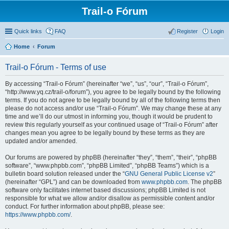
Trail-o Fórum
Quick links
FAQ
Register
Login
Home
Forum
Trail-o Fórum - Terms of use
By accessing “Trail-o Fórum” (hereinafter “we”, “us”, “our”, “Trail-o Fórum”,
“http://www.yq.cz/trail-o/forum”), you agree to be legally bound by the following
terms. If you do not agree to be legally bound by all of the following terms then
please do not access and/or use “Trail-o Fórum”. We may change these at any
time and we’ll do our utmost in informing you, though it would be prudent to
review this regularly yourself as your continued usage of “Trail-o Fórum” after
changes mean you agree to be legally bound by these terms as they are
updated and/or amended.
Our forums are powered by phpBB (hereinafter “they”, “them”, “their”, “phpBB
software”, “www.phpbb.com”, “phpBB Limited”, “phpBB Teams”) which is a
bulletin board solution released under the “
GNU General Public License v2
”
(hereinafter “GPL”) and can be downloaded from
www.phpbb.com
. The phpBB
software only facilitates internet based discussions; phpBB Limited is not
responsible for what we allow and/or disallow as permissible content and/or
conduct. For further information about phpBB, please see:
https://www.phpbb.com/
.