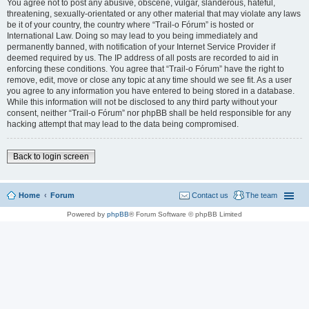
You agree not to post any abusive, obscene, vulgar, slanderous, hateful,
threatening, sexually-orientated or any other material that may violate any laws
be it of your country, the country where “Trail-o Fórum” is hosted or
International Law. Doing so may lead to you being immediately and
permanently banned, with notification of your Internet Service Provider if
deemed required by us. The IP address of all posts are recorded to aid in
enforcing these conditions. You agree that “Trail-o Fórum” have the right to
remove, edit, move or close any topic at any time should we see fit. As a user
you agree to any information you have entered to being stored in a database.
While this information will not be disclosed to any third party without your
consent, neither “Trail-o Fórum” nor phpBB shall be held responsible for any
hacking attempt that may lead to the data being compromised.
Back to login screen
Home
Forum
Contact us
The team
Powered by
phpBB
® Forum Software © phpBB Limited