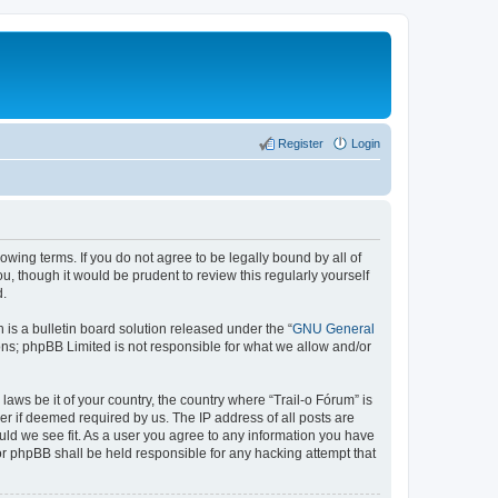
Register
Login
lowing terms. If you do not agree to be legally bound by all of
, though it would be prudent to review this regularly yourself
d.
s a bulletin board solution released under the “
GNU General
ons; phpBB Limited is not responsible for what we allow and/or
laws be it of your country, the country where “Trail-o Fórum” is
r if deemed required by us. The IP address of all posts are
ould we see fit. As a user you agree to any information you have
nor phpBB shall be held responsible for any hacking attempt that