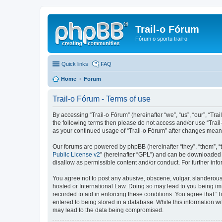
Trail-o Fórum
Fórum o sportu trail-o
Quick links
FAQ
Home
Forum
Trail-o Fórum - Terms of use
By accessing “Trail-o Fórum” (hereinafter “we”, “us”, “our”, “Trai
the following terms then please do not access and/or use “Trail
as your continued usage of “Trail-o Fórum” after changes mean
Our forums are powered by phpBB (hereinafter “they”, “them”, “
Public License v2
” (hereinafter “GPL”) and can be downloaded
disallow as permissible content and/or conduct. For further in
You agree not to post any abusive, obscene, vulgar, slanderous, 
hosted or International Law. Doing so may lead to you being imm
recorded to aid in enforcing these conditions. You agree that “T
entered to being stored in a database. While this information wi
may lead to the data being compromised.