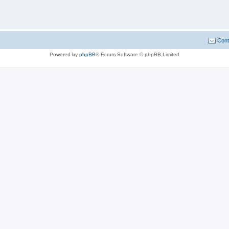
Cont
Powered by
phpBB
® Forum Software © phpBB Limited