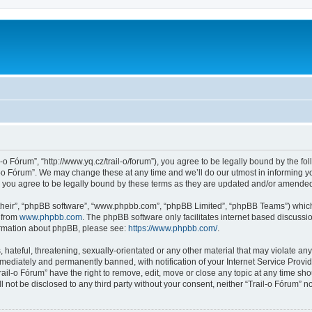
l-o Fórum”, “http://www.yq.cz/trail-o/forum”), you agree to be legally bound by the fol
-o Fórum”. We may change these at any time and we’ll do our utmost in informing you
 you agree to be legally bound by these terms as they are updated and/or amende
their”, “phpBB software”, “www.phpbb.com”, “phpBB Limited”, “phpBB Teams”) which i
 from
www.phpbb.com
. The phpBB software only facilitates internet based discussi
formation about phpBB, please see:
https://www.phpbb.com/
.
hateful, threatening, sexually-orientated or any other material that may violate any 
ediately and permanently banned, with notification of your Internet Service Provide
rail-o Fórum” have the right to remove, edit, move or close any topic at any time sh
ll not be disclosed to any third party without your consent, neither “Trail-o Fórum” 