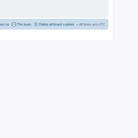
act us
The team
Delete all board cookies
All times are
UTC