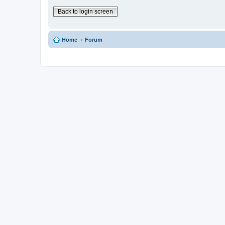
Back to login screen
Home
Forum