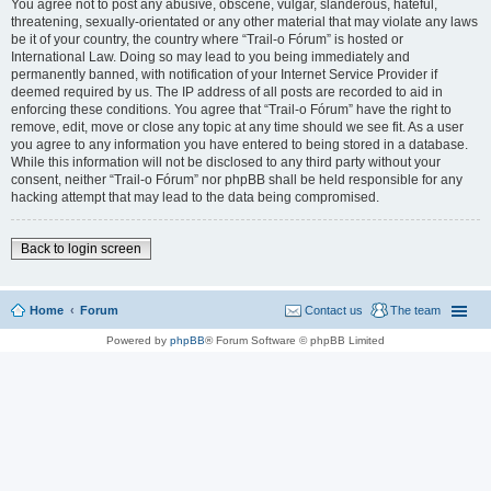
You agree not to post any abusive, obscene, vulgar, slanderous, hateful,
threatening, sexually-orientated or any other material that may violate any laws
be it of your country, the country where “Trail-o Fórum” is hosted or
International Law. Doing so may lead to you being immediately and
permanently banned, with notification of your Internet Service Provider if
deemed required by us. The IP address of all posts are recorded to aid in
enforcing these conditions. You agree that “Trail-o Fórum” have the right to
remove, edit, move or close any topic at any time should we see fit. As a user
you agree to any information you have entered to being stored in a database.
While this information will not be disclosed to any third party without your
consent, neither “Trail-o Fórum” nor phpBB shall be held responsible for any
hacking attempt that may lead to the data being compromised.
Back to login screen
Home
Forum
Contact us
The team
Powered by
phpBB
® Forum Software © phpBB Limited