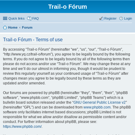
Trail-o Fórum
Quick links
FAQ
Register
Login
Home
Forum
Trail-o Fórum - Terms of use
By accessing “Trail-o Fórum” (hereinafter “we”, “us”, “our”, “Trail-o Fórum”,
“http://www.yq.cz/trail-o/forum”), you agree to be legally bound by the following
terms. If you do not agree to be legally bound by all of the following terms then
please do not access and/or use “Trail-o Fórum”. We may change these at any
time and we’ll do our utmost in informing you, though it would be prudent to
review this regularly yourself as your continued usage of “Trail-o Fórum” after
changes mean you agree to be legally bound by these terms as they are
updated and/or amended.
Our forums are powered by phpBB (hereinafter “they”, “them”, “their”, “phpBB
software”, “www.phpbb.com”, “phpBB Limited”, “phpBB Teams”) which is a
bulletin board solution released under the “
GNU General Public License v2
”
(hereinafter “GPL”) and can be downloaded from
www.phpbb.com
. The phpBB
software only facilitates internet based discussions; phpBB Limited is not
responsible for what we allow and/or disallow as permissible content and/or
conduct. For further information about phpBB, please see:
https://www.phpbb.com/
.