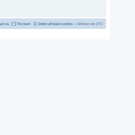
act us
The team
Delete all board cookies
All times are
UTC