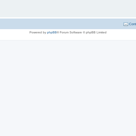
Cont
Powered by
phpBB
® Forum Software © phpBB Limited