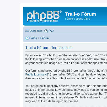
Trail-o Fórum
Fórum o sportu trail-o
Quick links
FAQ
Home
Forum
Trail-o Fórum - Terms of use
By accessing “Trail-o Fórum” (hereinafter “we”, “us”, “our”, “Trai
the following terms then please do not access and/or use “Trail
as your continued usage of “Trail-o Fórum” after changes mean
Our forums are powered by phpBB (hereinafter “they”, “them”, “
Public License v2
” (hereinafter “GPL”) and can be downloaded
disallow as permissible content and/or conduct. For further in
You agree not to post any abusive, obscene, vulgar, slanderous, 
hosted or International Law. Doing so may lead to you being imm
recorded to aid in enforcing these conditions. You agree that “T
entered to being stored in a database. While this information wi
may lead to the data being compromised.