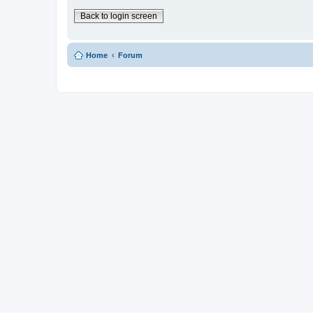
Back to login screen
Home
Forum