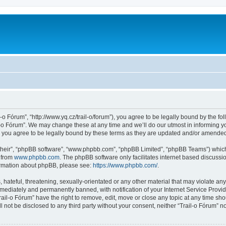
l-o Fórum”, “http://www.yq.cz/trail-o/forum”), you agree to be legally bound by the fol
-o Fórum”. We may change these at any time and we’ll do our utmost in informing you
 you agree to be legally bound by these terms as they are updated and/or amende
their”, “phpBB software”, “www.phpbb.com”, “phpBB Limited”, “phpBB Teams”) which i
 from
www.phpbb.com
. The phpBB software only facilitates internet based discussi
formation about phpBB, please see:
https://www.phpbb.com/
.
hateful, threatening, sexually-orientated or any other material that may violate any 
ediately and permanently banned, with notification of your Internet Service Provide
rail-o Fórum” have the right to remove, edit, move or close any topic at any time sh
ll not be disclosed to any third party without your consent, neither “Trail-o Fórum” 