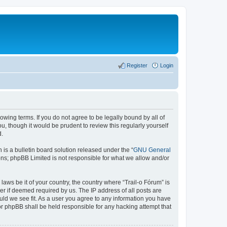
Register
Login
lowing terms. If you do not agree to be legally bound by all of
, though it would be prudent to review this regularly yourself
d.
s a bulletin board solution released under the “
GNU General
ons; phpBB Limited is not responsible for what we allow and/or
laws be it of your country, the country where “Trail-o Fórum” is
r if deemed required by us. The IP address of all posts are
ould we see fit. As a user you agree to any information you have
nor phpBB shall be held responsible for any hacking attempt that