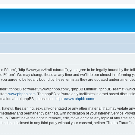
l-o Fórum”, “http://www.yq.cz/trail-o/forum”), you agree to be legally bound by the fol
-o Fórum”. We may change these at any time and we’ll do our utmost in informing you
 you agree to be legally bound by these terms as they are updated and/or amende
their”, “phpBB software”, “www.phpbb.com”, “phpBB Limited”, “phpBB Teams”) which i
 from
www.phpbb.com
. The phpBB software only facilitates internet based discussi
formation about phpBB, please see:
https://www.phpbb.com/
.
hateful, threatening, sexually-orientated or any other material that may violate any 
ediately and permanently banned, with notification of your Internet Service Provide
rail-o Fórum” have the right to remove, edit, move or close any topic at any time sh
ll not be disclosed to any third party without your consent, neither “Trail-o Fórum” 