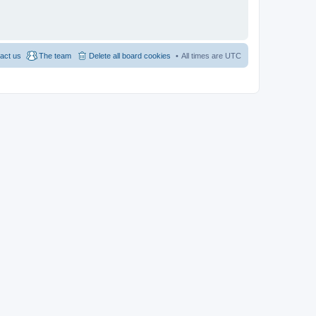
act us
The team
Delete all board cookies
All times are
UTC