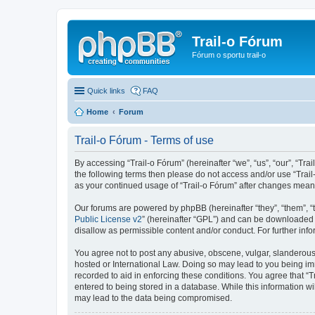
Trail-o Fórum
Fórum o sportu trail-o
Quick links
FAQ
Home
Forum
Trail-o Fórum - Terms of use
By accessing “Trail-o Fórum” (hereinafter “we”, “us”, “our”, “Trai
the following terms then please do not access and/or use “Trail
as your continued usage of “Trail-o Fórum” after changes mean
Our forums are powered by phpBB (hereinafter “they”, “them”, “
Public License v2
” (hereinafter “GPL”) and can be downloaded
disallow as permissible content and/or conduct. For further in
You agree not to post any abusive, obscene, vulgar, slanderous, 
hosted or International Law. Doing so may lead to you being imm
recorded to aid in enforcing these conditions. You agree that “T
entered to being stored in a database. While this information wi
may lead to the data being compromised.