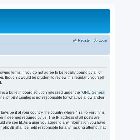
Register
Login
lowing terms. If you do not agree to be legally bound by all of
, though it would be prudent to review this regularly yourself
d.
s a bulletin board solution released under the “
GNU General
ons; phpBB Limited is not responsible for what we allow and/or
laws be it of your country, the country where “Trail-o Fórum” is
r if deemed required by us. The IP address of all posts are
ould we see fit. As a user you agree to any information you have
nor phpBB shall be held responsible for any hacking attempt that