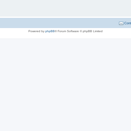
Cont
Powered by
phpBB
® Forum Software © phpBB Limited