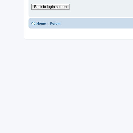
Back to login screen
Home
Forum