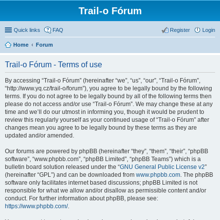
Trail-o Fórum
Quick links
FAQ
Register
Login
Home
Forum
Trail-o Fórum - Terms of use
By accessing “Trail-o Fórum” (hereinafter “we”, “us”, “our”, “Trail-o Fórum”,
“http://www.yq.cz/trail-o/forum”), you agree to be legally bound by the following
terms. If you do not agree to be legally bound by all of the following terms then
please do not access and/or use “Trail-o Fórum”. We may change these at any
time and we’ll do our utmost in informing you, though it would be prudent to
review this regularly yourself as your continued usage of “Trail-o Fórum” after
changes mean you agree to be legally bound by these terms as they are
updated and/or amended.
Our forums are powered by phpBB (hereinafter “they”, “them”, “their”, “phpBB
software”, “www.phpbb.com”, “phpBB Limited”, “phpBB Teams”) which is a
bulletin board solution released under the “
GNU General Public License v2
”
(hereinafter “GPL”) and can be downloaded from
www.phpbb.com
. The phpBB
software only facilitates internet based discussions; phpBB Limited is not
responsible for what we allow and/or disallow as permissible content and/or
conduct. For further information about phpBB, please see:
https://www.phpbb.com/
.