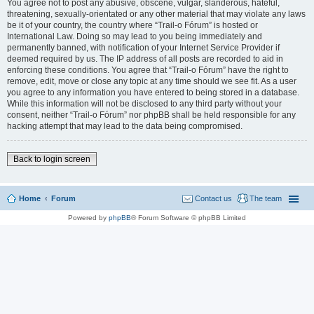
You agree not to post any abusive, obscene, vulgar, slanderous, hateful,
threatening, sexually-orientated or any other material that may violate any laws
be it of your country, the country where “Trail-o Fórum” is hosted or
International Law. Doing so may lead to you being immediately and
permanently banned, with notification of your Internet Service Provider if
deemed required by us. The IP address of all posts are recorded to aid in
enforcing these conditions. You agree that “Trail-o Fórum” have the right to
remove, edit, move or close any topic at any time should we see fit. As a user
you agree to any information you have entered to being stored in a database.
While this information will not be disclosed to any third party without your
consent, neither “Trail-o Fórum” nor phpBB shall be held responsible for any
hacking attempt that may lead to the data being compromised.
Back to login screen
Home
Forum
Contact us
The team
Powered by
phpBB
® Forum Software © phpBB Limited