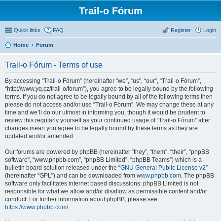
Trail-o Fórum
Quick links
FAQ
Register
Login
Home
Forum
Trail-o Fórum - Terms of use
By accessing “Trail-o Fórum” (hereinafter “we”, “us”, “our”, “Trail-o Fórum”,
“http://www.yq.cz/trail-o/forum”), you agree to be legally bound by the following
terms. If you do not agree to be legally bound by all of the following terms then
please do not access and/or use “Trail-o Fórum”. We may change these at any
time and we’ll do our utmost in informing you, though it would be prudent to
review this regularly yourself as your continued usage of “Trail-o Fórum” after
changes mean you agree to be legally bound by these terms as they are
updated and/or amended.
Our forums are powered by phpBB (hereinafter “they”, “them”, “their”, “phpBB
software”, “www.phpbb.com”, “phpBB Limited”, “phpBB Teams”) which is a
bulletin board solution released under the “
GNU General Public License v2
”
(hereinafter “GPL”) and can be downloaded from
www.phpbb.com
. The phpBB
software only facilitates internet based discussions; phpBB Limited is not
responsible for what we allow and/or disallow as permissible content and/or
conduct. For further information about phpBB, please see:
https://www.phpbb.com/
.