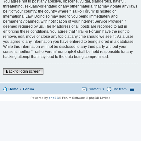
You agree not to post any abusive, obscene, vulgar, slanderous, hateful,
threatening, sexually-orientated or any other material that may violate any laws
be it of your country, the country where “Trail-o Fórum” is hosted or
International Law. Doing so may lead to you being immediately and
permanently banned, with notification of your Internet Service Provider if
deemed required by us. The IP address of all posts are recorded to aid in
enforcing these conditions. You agree that “Trail-o Fórum” have the right to
remove, edit, move or close any topic at any time should we see fit. As a user
you agree to any information you have entered to being stored in a database.
While this information will not be disclosed to any third party without your
consent, neither “Trail-o Fórum” nor phpBB shall be held responsible for any
hacking attempt that may lead to the data being compromised.
Back to login screen
Home
Forum
Contact us
The team
Powered by
phpBB
® Forum Software © phpBB Limited