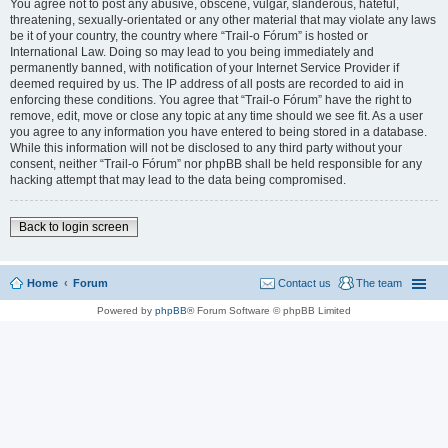
You agree not to post any abusive, obscene, vulgar, slanderous, hateful,
threatening, sexually-orientated or any other material that may violate any laws
be it of your country, the country where “Trail-o Fórum” is hosted or
International Law. Doing so may lead to you being immediately and
permanently banned, with notification of your Internet Service Provider if
deemed required by us. The IP address of all posts are recorded to aid in
enforcing these conditions. You agree that “Trail-o Fórum” have the right to
remove, edit, move or close any topic at any time should we see fit. As a user
you agree to any information you have entered to being stored in a database.
While this information will not be disclosed to any third party without your
consent, neither “Trail-o Fórum” nor phpBB shall be held responsible for any
hacking attempt that may lead to the data being compromised.
Back to login screen
Home
Forum
Contact us
The team
Powered by
phpBB
® Forum Software © phpBB Limited