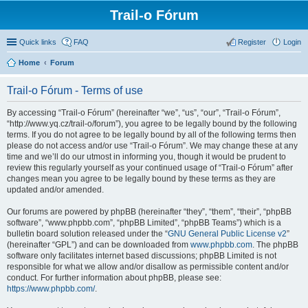
Trail-o Fórum
Quick links
FAQ
Register
Login
Home
Forum
Trail-o Fórum - Terms of use
By accessing “Trail-o Fórum” (hereinafter “we”, “us”, “our”, “Trail-o Fórum”,
“http://www.yq.cz/trail-o/forum”), you agree to be legally bound by the following
terms. If you do not agree to be legally bound by all of the following terms then
please do not access and/or use “Trail-o Fórum”. We may change these at any
time and we’ll do our utmost in informing you, though it would be prudent to
review this regularly yourself as your continued usage of “Trail-o Fórum” after
changes mean you agree to be legally bound by these terms as they are
updated and/or amended.
Our forums are powered by phpBB (hereinafter “they”, “them”, “their”, “phpBB
software”, “www.phpbb.com”, “phpBB Limited”, “phpBB Teams”) which is a
bulletin board solution released under the “
GNU General Public License v2
”
(hereinafter “GPL”) and can be downloaded from
www.phpbb.com
. The phpBB
software only facilitates internet based discussions; phpBB Limited is not
responsible for what we allow and/or disallow as permissible content and/or
conduct. For further information about phpBB, please see:
https://www.phpbb.com/
.