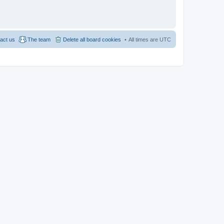
act us
The team
Delete all board cookies
All times are
UTC