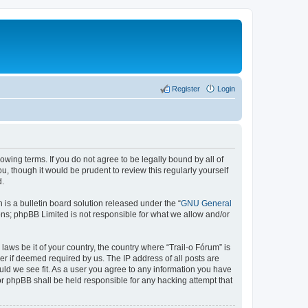
Register
Login
lowing terms. If you do not agree to be legally bound by all of
, though it would be prudent to review this regularly yourself
d.
s a bulletin board solution released under the “
GNU General
ons; phpBB Limited is not responsible for what we allow and/or
laws be it of your country, the country where “Trail-o Fórum” is
r if deemed required by us. The IP address of all posts are
ould we see fit. As a user you agree to any information you have
nor phpBB shall be held responsible for any hacking attempt that