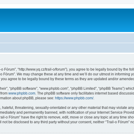
l-o Fórum”, “http://www.yq.cz/trail-o/forum”), you agree to be legally bound by the fol
-o Fórum”. We may change these at any time and we’ll do our utmost in informing you
 you agree to be legally bound by these terms as they are updated and/or amende
their”, “phpBB software”, “www.phpbb.com”, “phpBB Limited”, “phpBB Teams”) which i
 from
www.phpbb.com
. The phpBB software only facilitates internet based discussi
formation about phpBB, please see:
https://www.phpbb.com/
.
hateful, threatening, sexually-orientated or any other material that may violate any 
ediately and permanently banned, with notification of your Internet Service Provide
rail-o Fórum” have the right to remove, edit, move or close any topic at any time sh
ll not be disclosed to any third party without your consent, neither “Trail-o Fórum” 