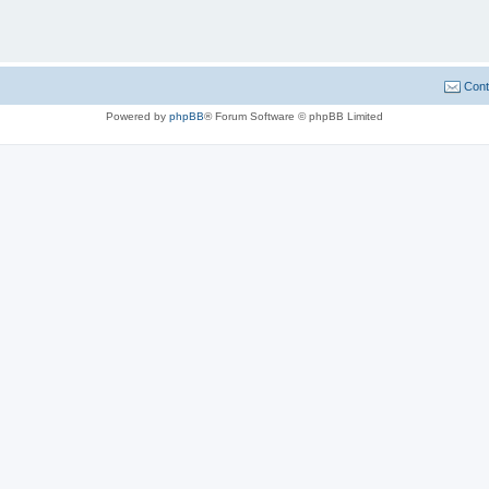
Cont
Powered by
phpBB
® Forum Software © phpBB Limited