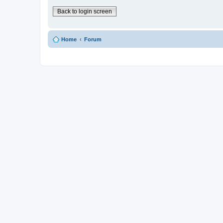
Back to login screen
Home
Forum