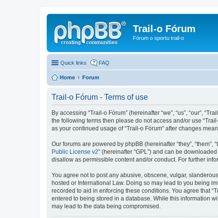
Trail-o Fórum
Fórum o sportu trail-o
Quick links
FAQ
Home
Forum
Trail-o Fórum - Terms of use
By accessing “Trail-o Fórum” (hereinafter “we”, “us”, “our”, “Trai
the following terms then please do not access and/or use “Trail
as your continued usage of “Trail-o Fórum” after changes mean
Our forums are powered by phpBB (hereinafter “they”, “them”, “
Public License v2
” (hereinafter “GPL”) and can be downloaded
disallow as permissible content and/or conduct. For further in
You agree not to post any abusive, obscene, vulgar, slanderous, 
hosted or International Law. Doing so may lead to you being imm
recorded to aid in enforcing these conditions. You agree that “T
entered to being stored in a database. While this information wi
may lead to the data being compromised.