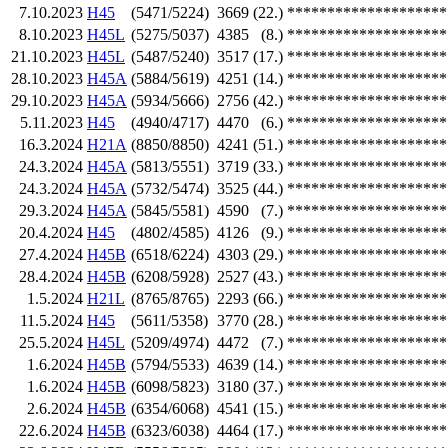
7.10.2023
H45
(5471/5224)
3669
(22.)
********************
8.10.2023
H45L
(5275/5037)
4385
(8.)
********************
21.10.2023
H45L
(5487/5240)
3517
(17.)
********************
28.10.2023
H45A
(5884/5619)
4251
(14.)
********************
29.10.2023
H45A
(5934/5666)
2756
(42.)
********************
5.11.2023
H45
(4940/4717)
4470
(6.)
********************
16.3.2024
H21A
(8850/8850)
4241
(51.)
********************
24.3.2024
H45A
(5813/5551)
3719
(33.)
********************
24.3.2024
H45A
(5732/5474)
3525
(44.)
********************
29.3.2024
H45A
(5845/5581)
4590
(7.)
********************
20.4.2024
H45
(4802/4585)
4126
(9.)
********************
27.4.2024
H45B
(6518/6224)
4303
(29.)
********************
28.4.2024
H45B
(6208/5928)
2527
(43.)
********************
1.5.2024
H21L
(8765/8765)
2293
(66.)
********************
11.5.2024
H45
(5611/5358)
3770
(28.)
********************
25.5.2024
H45L
(5209/4974)
4472
(7.)
********************
1.6.2024
H45B
(5794/5533)
4639
(14.)
********************
1.6.2024
H45B
(6098/5823)
3180
(37.)
********************
2.6.2024
H45B
(6354/6068)
4541
(15.)
********************
22.6.2024
H45B
(6323/6038)
4464
(17.)
********************