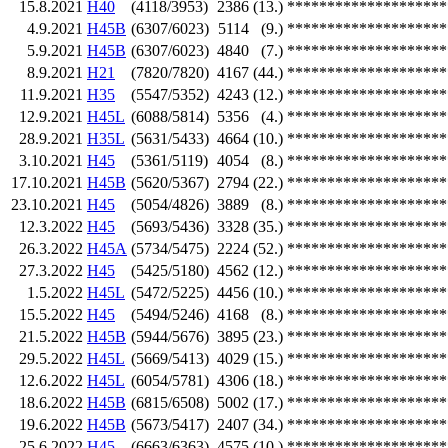
15.8.2021
H40
(4118/3953)
2386
(13.)
********************
4.9.2021
H45B
(6307/6023)
5114
(9.)
********************
5.9.2021
H45B
(6307/6023)
4840
(7.)
********************
8.9.2021
H21
(7820/7820)
4167
(44.)
********************
11.9.2021
H35
(5547/5352)
4243
(12.)
********************
12.9.2021
H45L
(6088/5814)
5356
(4.)
********************
28.9.2021
H35L
(5631/5433)
4664
(10.)
********************
3.10.2021
H45
(5361/5119)
4054
(8.)
********************
17.10.2021
H45B
(5620/5367)
2794
(22.)
********************
23.10.2021
H45
(5054/4826)
3889
(8.)
********************
12.3.2022
H45
(5693/5436)
3328
(35.)
********************
26.3.2022
H45A
(5734/5475)
2224
(52.)
********************
27.3.2022
H45
(5425/5180)
4562
(12.)
********************
1.5.2022
H45L
(5472/5225)
4456
(10.)
********************
15.5.2022
H45
(5494/5246)
4168
(8.)
********************
21.5.2022
H45B
(5944/5676)
3895
(23.)
********************
29.5.2022
H45L
(5669/5413)
4029
(15.)
********************
12.6.2022
H45L
(6054/5781)
4306
(18.)
********************
18.6.2022
H45B
(6815/6508)
5002
(17.)
********************
19.6.2022
H45B
(5673/5417)
2407
(34.)
********************
25.6.2022
H45
(6663/6363)
4575
(10.)
********************