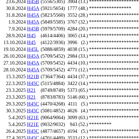
23.6.2024
H45B
(5556/5305)
3904
(13.)
********************
30.8.2024
H45A
(5921/5654)
1777
(48.)
*****************
31.8.2024
H45A
(5823/5560)
3552
(28.)
********************
1.9.2024
H45A
(5849/5585)
3767
(32.)
********************
7.9.2024
H45B
(5979/5709)
4284
(20.)
********************
28.9.2024
H45
(4614/4406)
3065
(14.)
********************
13.10.2024
H45
(4122/3936)
3996
(2.)
********************
19.10.2024
H45L
(5088/4859)
4038
(15.)
********************
26.10.2024
H45A
(5709/5452)
2984
(33.)
********************
27.10.2024
H45A
(5709/5452)
4434
(10.)
********************
28.10.2024
H45A
(5709/5452)
4771
(12.)
********************
15.3.2025
H21B
(7364/7364)
4434
(37.)
********************
22.3.2025
H45C
(5115/4884)
3422
(14.)
********************
23.3.2025
H21
(8749/8749)
5373
(65.)
********************
23.3.2025
H21
(8783/8783)
5146
(60.)
********************
29.3.2025
H45C
(4470/4268)
4111
(5.)
********************
30.3.2025
H45C
(5081/4852)
4626
(4.)
********************
5.4.2025
H21E
(9064/9064)
3099
(63.)
********************
5.4.2025
H21E
(9032/9032)
943
(52.)
*********
26.4.2025
H45C
(4877/4657)
4194
(5.)
********************
27.4.2025
H45C
(4701/4489)
3533
(12.)
********************