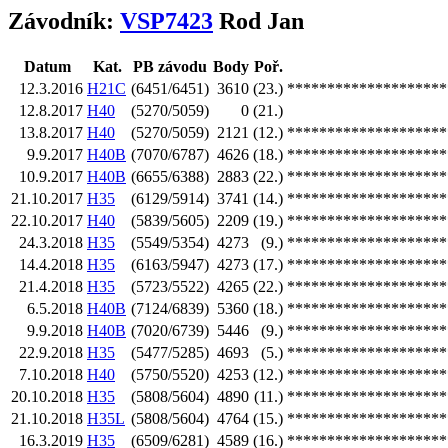
Závodník:
VSP7423
Rod Jan
Datum
Kat.
PB závodu
Body
Poř.
12.3.2016
H21C
(6451/6451)
3610
(23.)
********************
12.8.2017
H40
(5270/5059)
0
(21.)
13.8.2017
H40
(5270/5059)
2121
(12.)
********************
9.9.2017
H40B
(7070/6787)
4626
(18.)
********************
10.9.2017
H40B
(6655/6388)
2883
(22.)
********************
21.10.2017
H35
(6129/5914)
3741
(14.)
********************
22.10.2017
H40
(5839/5605)
2209
(19.)
********************
24.3.2018
H35
(5549/5354)
4273
(9.)
********************
14.4.2018
H35
(6163/5947)
4273
(17.)
********************
21.4.2018
H35
(5723/5522)
4265
(22.)
********************
6.5.2018
H40B
(7124/6839)
5360
(18.)
********************
9.9.2018
H40B
(7020/6739)
5446
(9.)
********************
22.9.2018
H35
(5477/5285)
4693
(5.)
********************
7.10.2018
H40
(5750/5520)
4253
(12.)
********************
20.10.2018
H35
(5808/5604)
4890
(11.)
********************
21.10.2018
H35L
(5808/5604)
4764
(15.)
********************
16.3.2019
H35
(6509/6281)
4589
(16.)
********************