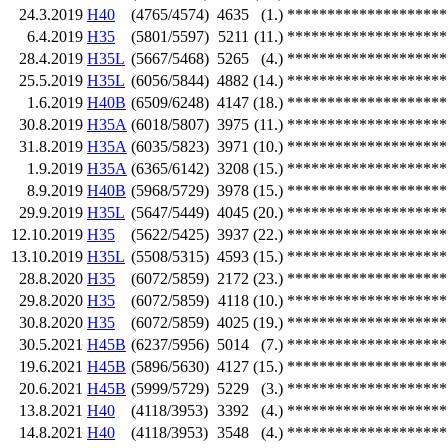
24.3.2019
H40
(4765/4574)
4635
(1.)
********************
6.4.2019
H35
(5801/5597)
5211
(11.)
********************
28.4.2019
H35L
(5667/5468)
5265
(4.)
********************
25.5.2019
H35L
(6056/5844)
4882
(14.)
********************
1.6.2019
H40B
(6509/6248)
4147
(18.)
********************
30.8.2019
H35A
(6018/5807)
3975
(11.)
********************
31.8.2019
H35A
(6035/5823)
3971
(10.)
********************
1.9.2019
H35A
(6365/6142)
3208
(15.)
********************
8.9.2019
H40B
(5968/5729)
3978
(15.)
********************
29.9.2019
H35L
(5647/5449)
4045
(20.)
********************
12.10.2019
H35
(5622/5425)
3937
(22.)
********************
13.10.2019
H35L
(5508/5315)
4593
(15.)
********************
28.8.2020
H35
(6072/5859)
2172
(23.)
********************
29.8.2020
H35
(6072/5859)
4118
(10.)
********************
30.8.2020
H35
(6072/5859)
4025
(19.)
********************
30.5.2021
H45B
(6237/5956)
5014
(7.)
********************
19.6.2021
H45B
(5896/5630)
4127
(15.)
********************
20.6.2021
H45B
(5999/5729)
5229
(3.)
********************
13.8.2021
H40
(4118/3953)
3392
(4.)
********************
14.8.2021
H40
(4118/3953)
3548
(4.)
********************