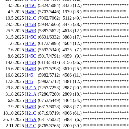
3.5.2025
H45C
(5324/5084)
3335
(12.)
********************
4.5.2025
H45C
(5703/5446)
1939
(28.)
*******************
10.5.2025
H21C
(7062/7062)
5112
(49.)
********************
24.5.2025
H45B
(5934/5666)
3475
(28.)
********************
25.5.2025
H45B
(5887/5622)
4618
(12.)
********************
31.5.2025
H45C
(6631/6332)
3888
(17.)
********************
1.6.2025
H45C
(6173/5895)
4604
(12.)
********************
7.6.2025
H45C
(5592/5340)
4925
(7.)
********************
8.6.2025
H45C
(5017/4791)
4059
(9.)
********************
14.6.2025
H45B
(6113/5837)
3156
(36.)
********************
15.6.2025
H45B
(6072/5798)
3619
(25.)
********************
16.8.2025
H45
(5982/5712)
4586
(11.)
********************
17.8.2025
H45
(5982/5712)
4381
(12.)
********************
29.8.2025
H21A
(7253/7253)
2887
(20.)
********************
31.8.2025
H21A
(7280/7280)
2809
(18.)
********************
6.9.2025
H45B
(6753/6449)
4364
(24.)
********************
7.9.2025
H45B
(6313/6028)
3588
(27.)
********************
18.10.2025
H21C
(8719/8719)
4066
(61.)
********************
26.10.2025
H45A
(6317/6032)
5483
(6.)
********************
2.11.2025
H21C
(8765/8765)
2200
(39.)
********************