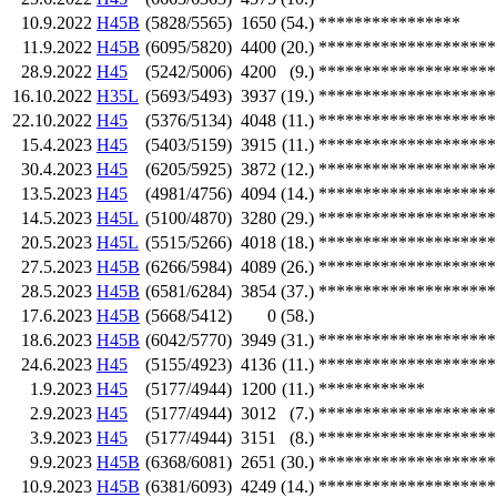
10.9.2022
H45B
(5828/5565)
1650
(54.)
****************
11.9.2022
H45B
(6095/5820)
4400
(20.)
********************
28.9.2022
H45
(5242/5006)
4200
(9.)
********************
16.10.2022
H35L
(5693/5493)
3937
(19.)
********************
22.10.2022
H45
(5376/5134)
4048
(11.)
********************
15.4.2023
H45
(5403/5159)
3915
(11.)
********************
30.4.2023
H45
(6205/5925)
3872
(12.)
********************
13.5.2023
H45
(4981/4756)
4094
(14.)
********************
14.5.2023
H45L
(5100/4870)
3280
(29.)
********************
20.5.2023
H45L
(5515/5266)
4018
(18.)
********************
27.5.2023
H45B
(6266/5984)
4089
(26.)
********************
28.5.2023
H45B
(6581/6284)
3854
(37.)
********************
17.6.2023
H45B
(5668/5412)
0
(58.)
18.6.2023
H45B
(6042/5770)
3949
(31.)
********************
24.6.2023
H45
(5155/4923)
4136
(11.)
********************
1.9.2023
H45
(5177/4944)
1200
(11.)
************
2.9.2023
H45
(5177/4944)
3012
(7.)
********************
3.9.2023
H45
(5177/4944)
3151
(8.)
********************
9.9.2023
H45B
(6368/6081)
2651
(30.)
********************
10.9.2023
H45B
(6381/6093)
4249
(14.)
********************