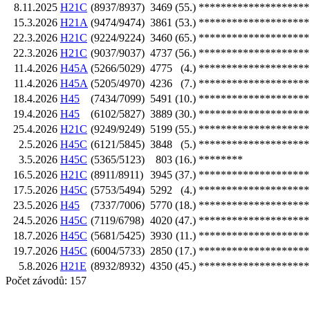
8.11.2025
H21C
(8937/8937)
3469
(55.)
********************
15.3.2026
H21A
(9474/9474)
3861
(53.)
********************
22.3.2026
H21C
(9224/9224)
3460
(65.)
********************
22.3.2026
H21C
(9037/9037)
4737
(56.)
********************
11.4.2026
H45A
(5266/5029)
4775
(4.)
********************
11.4.2026
H45A
(5205/4970)
4236
(7.)
********************
18.4.2026
H45
(7434/7099)
5491
(10.)
********************
19.4.2026
H45
(6102/5827)
3889
(30.)
********************
25.4.2026
H21C
(9249/9249)
5199
(55.)
********************
2.5.2026
H45C
(6121/5845)
3848
(5.)
********************
3.5.2026
H45C
(5365/5123)
803
(16.)
********
16.5.2026
H21C
(8911/8911)
3945
(37.)
********************
17.5.2026
H45C
(5753/5494)
5292
(4.)
********************
23.5.2026
H45
(7337/7006)
5770
(18.)
********************
24.5.2026
H45C
(7119/6798)
4020
(47.)
********************
18.7.2026
H45C
(5681/5425)
3930
(11.)
********************
19.7.2026
H45C
(6004/5733)
2850
(17.)
********************
5.8.2026
H21E
(8932/8932)
4350
(45.)
********************
Počet závodů: 157