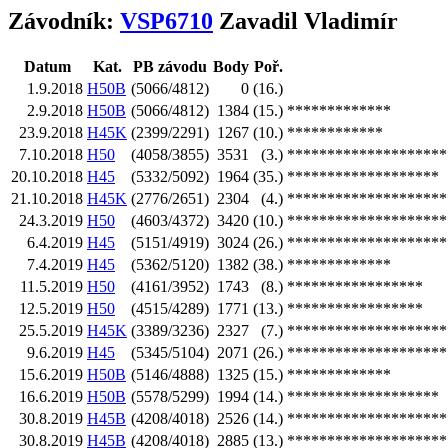
Závodník:
VSP6710
Zavadil Vladimír
Datum
Kat.
PB závodu
Body
Poř.
1.9.2018
H50B
(5066/4812)
0
(16.)
2.9.2018
H50B
(5066/4812)
1384
(15.)
*************
23.9.2018
H45K
(2399/2291)
1267
(10.)
************
7.10.2018
H50
(4058/3855)
3531
(3.)
********************
20.10.2018
H45
(5332/5092)
1964
(35.)
*******************
21.10.2018
H45K
(2776/2651)
2304
(4.)
********************
24.3.2019
H50
(4603/4372)
3420
(10.)
********************
6.4.2019
H45
(5151/4919)
3024
(26.)
********************
7.4.2019
H45
(5362/5120)
1382
(38.)
*************
11.5.2019
H50
(4161/3952)
1743
(8.)
*****************
12.5.2019
H50
(4515/4289)
1771
(13.)
*****************
25.5.2019
H45K
(3389/3236)
2327
(7.)
********************
9.6.2019
H45
(5345/5104)
2071
(26.)
********************
15.6.2019
H50B
(5146/4888)
1325
(15.)
*************
16.6.2019
H50B
(5578/5299)
1994
(14.)
*******************
30.8.2019
H45B
(4208/4018)
2526
(14.)
********************
30.8.2019
H45B
(4208/4018)
2885
(13.)
********************