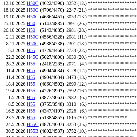
12.10.2025
H50C
(4622/4390)
3252
(12.)
********************
18.10.2025
H50C
(4706/4470)
2247
(21.)
********************
19.10.2025
H50C
(4686/4451)
3053
(13.)
********************
25.10.2025
H50
(5143/4885)
2891
(26.)
********************
26.10.2025
H50
(5143/4885)
2981
(28.)
********************
2.11.2025
H50C
(4556/4328)
2081
(11.)
********************
8.11.2025
H50C
(4988/4738)
2301
(18.)
********************
15.3.2026
H55
(4729/4468)
2733
(22.)
********************
22.3.2026
H45C
(5027/4800)
3030
(20.)
********************
28.3.2026
H55
(2418/2285)
2071
(4.)
********************
11.4.2026
H55
(4904/4634)
3128
(12.)
********************
11.4.2026
H55
(4904/4634)
3473
(13.)
********************
18.4.2026
H55
(4860/4592)
2699
(12.)
********************
19.4.2026
H55
(4226/3993)
2592
(16.)
********************
1.5.2026
H55
(3877/3663)
2982
(6.)
********************
8.5.2026
H55
(3755/3548)
3310
(6.)
********************
16.5.2026
H55
(4347/4107)
2926
(6.)
********************
23.5.2026
H55
(5138/4855)
1615
(30.)
****************
24.5.2026
H55C
(4876/4607)
3253
(35.)
********************
30.5.2026
H55B
(4802/4537)
3752
(10.)
********************