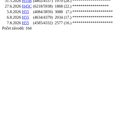
31.5.2026
H55B
(4802/4537)
1970
(28.)
*******************
27.6.2026
H45C
(6218/5938)
1868
(22.)
******************
5.8.2026
H55
(4084/3859)
3088
(7.)
********************
6.8.2026
H55
(4634/4379)
2034
(17.)
********************
7.8.2026
H55
(4585/4332)
2577
(16.)
********************
Počet závodů: 164