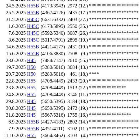
24.5.2025
H55B
(4173/3943)
2972
(12.)
********************
25.5.2025
H55B
(4367/4126)
2435
(17.)
********************
31.5.2025
H45C
(6631/6332)
2403
(27.)
********************
1.6.2025
H45C
(6173/5895)
2550
(35.)
********************
7.6.2025
H45C
(5592/5340)
3087
(26.)
********************
8.6.2025
H45C
(5017/4791)
2895
(19.)
********************
14.6.2025
H55B
(4421/4177)
2431
(19.)
********************
15.6.2025
H55B
(4106/3880)
2508
(9.)
********************
28.6.2025
H45
(7484/7147)
2610
(55.)
********************
19.7.2025
H50
(5280/5016)
3684
(13.)
********************
20.7.2025
H50
(5280/5016)
461
(18.)
****
22.8.2025
H55
(4708/4449)
2433
(20.)
********************
23.8.2025
H55
(4708/4449)
1513
(22.)
***************
24.8.2025
H55
(4708/4449)
3146
(11.)
********************
29.8.2025
H45
(5650/5395)
3184
(18.)
********************
30.8.2025
H45
(5650/5395)
2472
(19.)
********************
31.8.2025
H45
(5567/5316)
1755
(16.)
*****************
6.9.2025
H55B
(4427/4183)
2802
(14.)
********************
7.9.2025
H55B
(4351/4111)
3102
(11.)
********************
11.10.2025
H55
(3664/3462)
3103
(4.)
********************