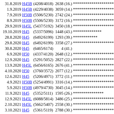
31.8.2019
H45B
(4208/4018)
2638
(16.)
********************
1.9.2019
H45B
(4229/4038)
3059
(14.)
********************
7.9.2019
H50B
(5506/5230)
2742
(24.)
********************
8.9.2019
H50B
(5506/5230)
3172
(16.)
********************
29.9.2019
H45L
(5437/5192)
3450
(18.)
********************
19.10.2019
H45
(5337/5096)
1448
(43.)
**************
28.8.2020
H45
(6492/6199)
1293
(39.)
************
29.8.2020
H45
(6492/6199)
3358
(27.)
********************
30.8.2020
H45
(6465/6174)
4
(41.)
6.9.2020
H50
(4337/4120)
2648
(12.)
********************
12.9.2020
H45
(5291/5052)
2827
(22.)
********************
13.9.2020
H45L
(6456/6165)
2676
(41.)
********************
4.10.2020
H50
(3760/3572)
2077
(12.)
********************
12.6.2021
H45
(5206/4971)
3772
(11.)
********************
4.9.2021
H50B
(5254/4991)
3316
(14.)
********************
5.9.2021
H50B
(4979/4730)
3045
(14.)
********************
11.9.2021
H45
(5352/5111)
1595
(26.)
***************
12.9.2021
H45L
(6088/5814)
3486
(25.)
********************
2.10.2021
H45L
(5662/5407)
2558
(30.)
********************
3.10.2021
H45
(5361/5119)
2788
(30.)
********************