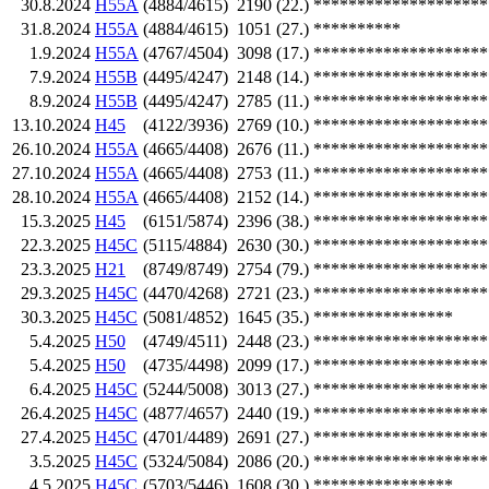
30.8.2024
H55A
(4884/4615)
2190
(22.)
********************
31.8.2024
H55A
(4884/4615)
1051
(27.)
**********
1.9.2024
H55A
(4767/4504)
3098
(17.)
********************
7.9.2024
H55B
(4495/4247)
2148
(14.)
********************
8.9.2024
H55B
(4495/4247)
2785
(11.)
********************
13.10.2024
H45
(4122/3936)
2769
(10.)
********************
26.10.2024
H55A
(4665/4408)
2676
(11.)
********************
27.10.2024
H55A
(4665/4408)
2753
(11.)
********************
28.10.2024
H55A
(4665/4408)
2152
(14.)
********************
15.3.2025
H45
(6151/5874)
2396
(38.)
********************
22.3.2025
H45C
(5115/4884)
2630
(30.)
********************
23.3.2025
H21
(8749/8749)
2754
(79.)
********************
29.3.2025
H45C
(4470/4268)
2721
(23.)
********************
30.3.2025
H45C
(5081/4852)
1645
(35.)
****************
5.4.2025
H50
(4749/4511)
2448
(23.)
********************
5.4.2025
H50
(4735/4498)
2099
(17.)
********************
6.4.2025
H45C
(5244/5008)
3013
(27.)
********************
26.4.2025
H45C
(4877/4657)
2440
(19.)
********************
27.4.2025
H45C
(4701/4489)
2691
(27.)
********************
3.5.2025
H45C
(5324/5084)
2086
(20.)
********************
4.5.2025
H45C
(5703/5446)
1608
(30.)
****************