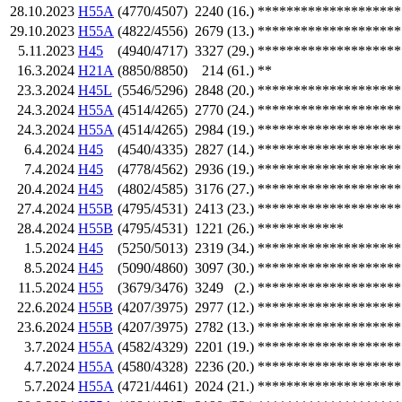
28.10.2023
H55A
(4770/4507)
2240
(16.)
********************
29.10.2023
H55A
(4822/4556)
2679
(13.)
********************
5.11.2023
H45
(4940/4717)
3327
(29.)
********************
16.3.2024
H21A
(8850/8850)
214
(61.)
**
23.3.2024
H45L
(5546/5296)
2848
(20.)
********************
24.3.2024
H55A
(4514/4265)
2770
(24.)
********************
24.3.2024
H55A
(4514/4265)
2984
(19.)
********************
6.4.2024
H45
(4540/4335)
2827
(14.)
********************
7.4.2024
H45
(4778/4562)
2936
(19.)
********************
20.4.2024
H45
(4802/4585)
3176
(27.)
********************
27.4.2024
H55B
(4795/4531)
2413
(23.)
********************
28.4.2024
H55B
(4795/4531)
1221
(26.)
************
1.5.2024
H45
(5250/5013)
2319
(34.)
********************
8.5.2024
H45
(5090/4860)
3097
(30.)
********************
11.5.2024
H55
(3679/3476)
3249
(2.)
********************
22.6.2024
H55B
(4207/3975)
2977
(12.)
********************
23.6.2024
H55B
(4207/3975)
2782
(13.)
********************
3.7.2024
H55A
(4582/4329)
2201
(19.)
********************
4.7.2024
H55A
(4580/4328)
2236
(20.)
********************
5.7.2024
H55A
(4721/4461)
2024
(21.)
********************