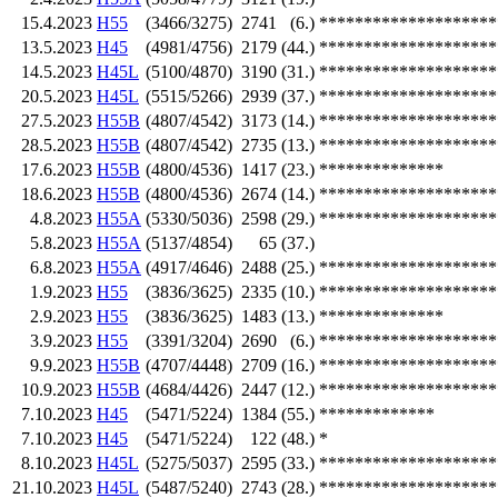
15.4.2023
H55
(3466/3275)
2741
(6.)
********************
13.5.2023
H45
(4981/4756)
2179
(44.)
********************
14.5.2023
H45L
(5100/4870)
3190
(31.)
********************
20.5.2023
H45L
(5515/5266)
2939
(37.)
********************
27.5.2023
H55B
(4807/4542)
3173
(14.)
********************
28.5.2023
H55B
(4807/4542)
2735
(13.)
********************
17.6.2023
H55B
(4800/4536)
1417
(23.)
**************
18.6.2023
H55B
(4800/4536)
2674
(14.)
********************
4.8.2023
H55A
(5330/5036)
2598
(29.)
********************
5.8.2023
H55A
(5137/4854)
65
(37.)
6.8.2023
H55A
(4917/4646)
2488
(25.)
********************
1.9.2023
H55
(3836/3625)
2335
(10.)
********************
2.9.2023
H55
(3836/3625)
1483
(13.)
**************
3.9.2023
H55
(3391/3204)
2690
(6.)
********************
9.9.2023
H55B
(4707/4448)
2709
(16.)
********************
10.9.2023
H55B
(4684/4426)
2447
(12.)
********************
7.10.2023
H45
(5471/5224)
1384
(55.)
*************
7.10.2023
H45
(5471/5224)
122
(48.)
*
8.10.2023
H45L
(5275/5037)
2595
(33.)
********************
21.10.2023
H45L
(5487/5240)
2743
(28.)
********************