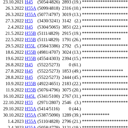
23.10.2021
H45
(5054/4826)
2893
(19.)
********************
26.3.2022
H55A
(5099/4818)
2316
(10.)
********************
26.3.2022
H55A
(5077/4797)
3019
(13.)
********************
27.3.2022
H55
(3430/3241)
3142
(2.)
********************
2.4.2022
H45
(5304/5065)
3851
(22.)
********************
21.5.2022
H55B
(5111/4829)
2915
(19.)
********************
22.5.2022
H55B
(5111/4829)
1791
(26.)
*****************
29.5.2022
H55L
(3584/3386)
2792
(5.)
********************
18.6.2022
H55B
(4981/4707)
3024
(13.)
********************
19.6.2022
H55B
(4554/4303)
2394
(15.)
********************
26.8.2022
H45
(5522/5273)
0
(61.)
27.8.2022
H45
(5522/5273)
1853
(49.)
******************
28.8.2022
H45
(5522/5273)
2444
(45.)
********************
10.9.2022
H55B
(4922/4651)
2183
(22.)
********************
11.9.2022
H55B
(5076/4796)
3075
(20.)
********************
16.10.2022
H45L
(5341/5100)
2767
(31.)
********************
22.10.2022
H55
(2971/2807)
2546
(3.)
********************
29.10.2022
H55A
(5414/5116)
0
(44.)
30.10.2022
H55A
(5387/5090)
1289
(39.)
************
1.4.2023
H55A
(5110/4828)
2796
(21.)
********************
2.4.2023
H55A
(5058/4779)
3121
(19.)
********************